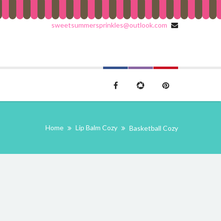
sweetsummersprinkles@outlook.com
Home
Lip Balm Cozy
Basketball Cozy