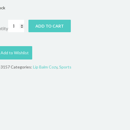
ock
ADD TO CART
tity
Add to Wishlist
:
3157
Categories:
Lip Balm Cozy
,
Sports