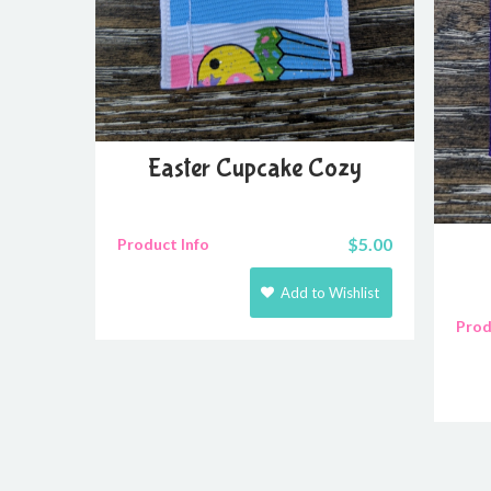
Easter Cupcake Cozy
$
5.00
Product Info
Add to Wishlist
Prod