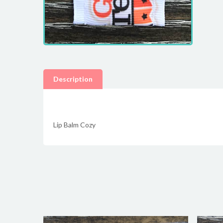
Description
Lip Balm Cozy