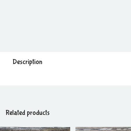
Description
Related products