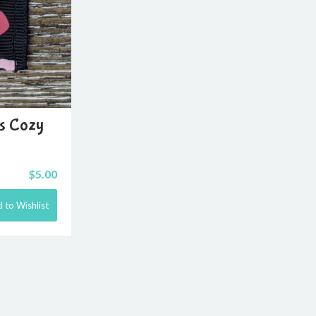
ts Cozy
$
5.00
 to Wishlist