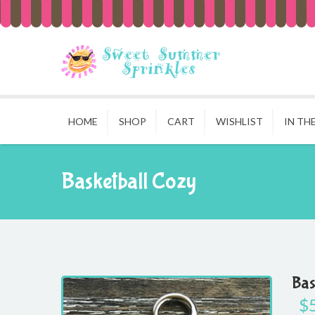
HOME
SHOP
CART
WISHLIST
IN TH
Basketball Cozy
Bas
$