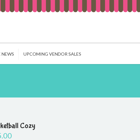
E NEWS
UPCOMING VENDOR SALES
ketball Cozy
5.00