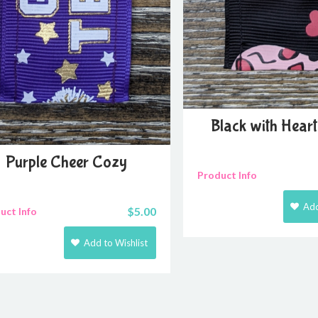
Black with Hear
Purple Cheer Cozy
Product Info
Add
$
5.00
uct Info
Add to Wishlist