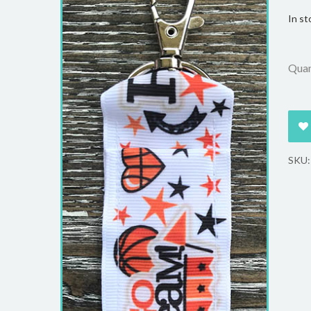
In st
Quan
SKU