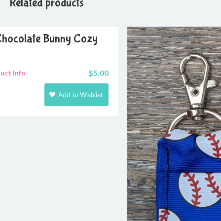
Related products
hocolate Bunny Cozy
$
5.00
uct Info
Add to Wishlist