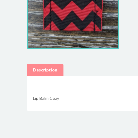
Description
Lip Balm Cozy