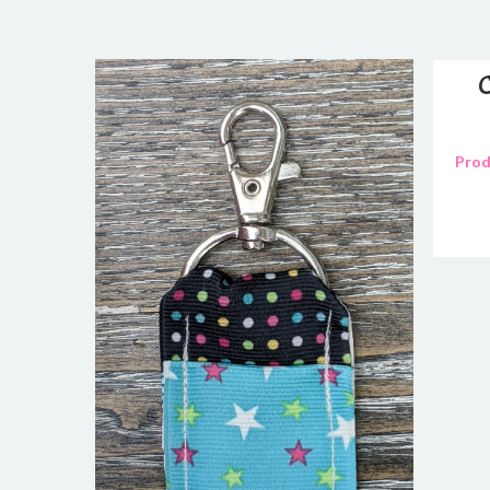
C
Prod