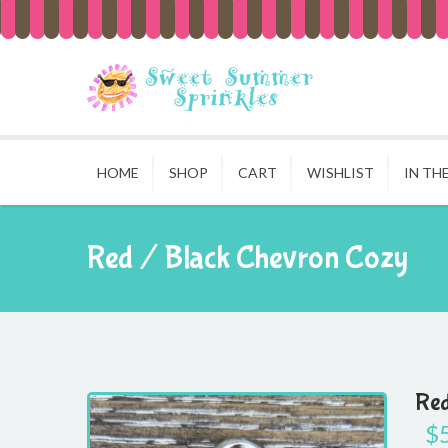
HOME
SHOP
CART
WISHLIST
IN TH
Red / Black Chevron Cozy
Red
$