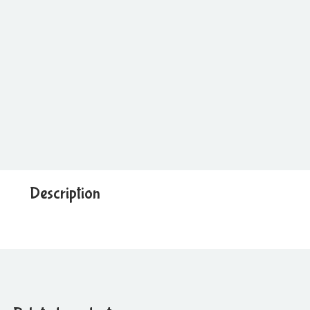
Description