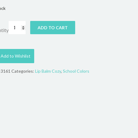
ock
ADD TO CART
tity
Add to Wishlist
:
3161
Categories:
Lip Balm Cozy
,
School Colors