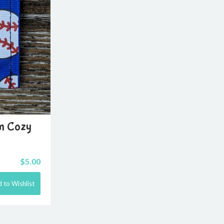
lm Cozy
$
5.00
 to Wishlist