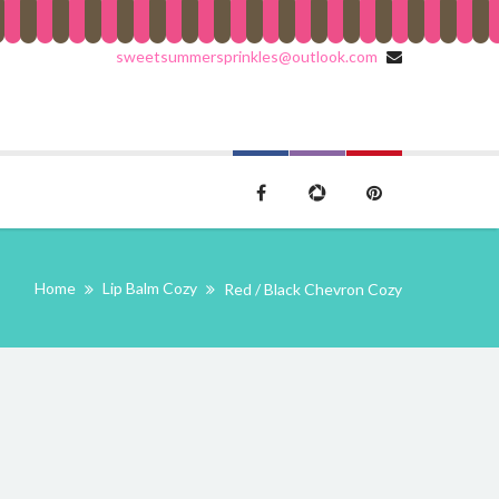
sweetsummersprinkles@outlook.com
Home
Lip Balm Cozy
Red / Black Chevron Cozy