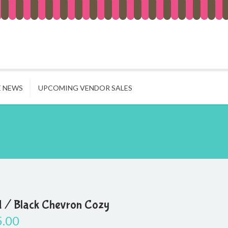
E NEWS
UPCOMING VENDOR SALES
 / Black Chevron Cozy
5.00