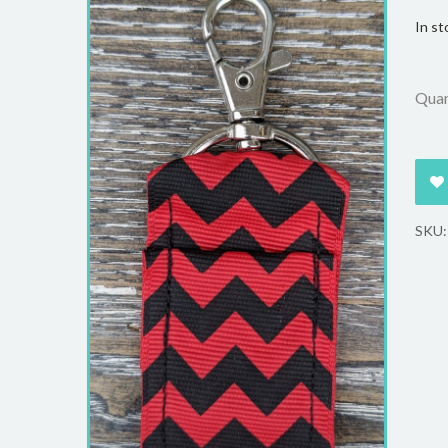
In st
Quan
SKU