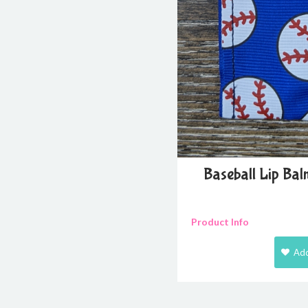
Baseball Lip Ba
Product Info
Add