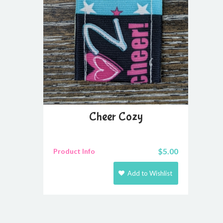
Cheer Cozy
$
5.00
Product Info
Add to Wishlist