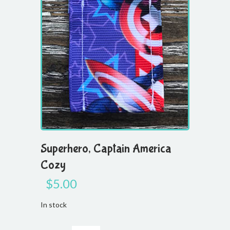
Superhero, Captain America
Cozy
$
5.00
In stock