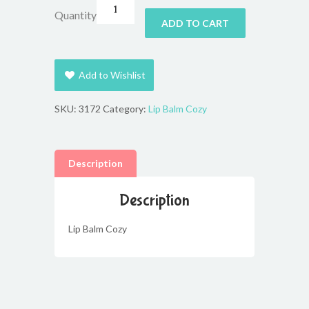
Quantity
ADD TO CART
Add to Wishlist
SKU:
3172
Category:
Lip Balm Cozy
Description
Description
Lip Balm Cozy