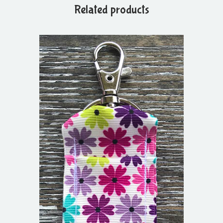
Related products