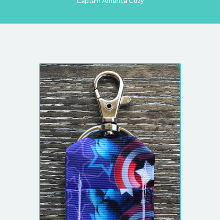
Captain America Cozy