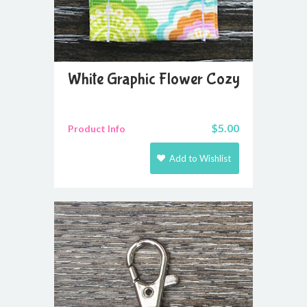
White Graphic Flower Cozy
$
5.00
Product Info
Add to Wishlist