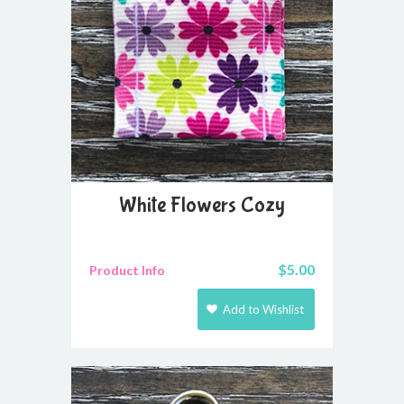
White Flowers Cozy
$
5.00
Product Info
Add to Wishlist