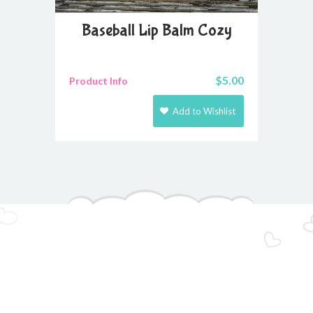
Baseball Lip Balm Cozy
$
5.00
Product Info
Add to Wishlist