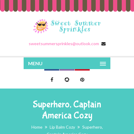
sweetsummersprinkles@outlook.com
MENU
Superhero, Captain
America Cozy
Home
Lip Balm Cozy
Superhero,